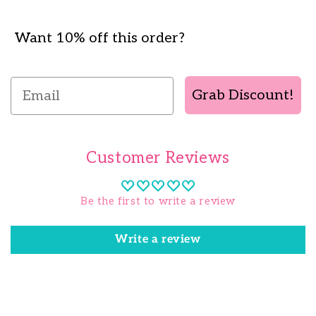
Want 10% off this order?
Email
Grab Discount!
Customer Reviews
Be the first to write a review
Write a review