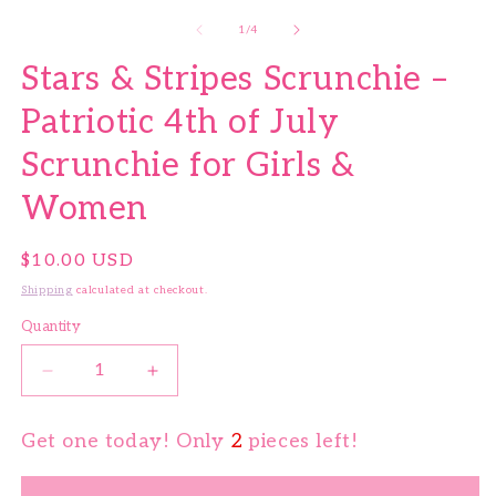
of
1
/
4
Stars & Stripes Scrunchie –
Patriotic 4th of July
Scrunchie for Girls &
Women
Regular price
$10.00 USD
Shipping
calculated at checkout.
Quantity
Quantity
Decrease quantity for Stars &amp; Stripes Scrunchi
Increase quantity for Stars &amp; Stri
Get one today! Only
2
pieces left!