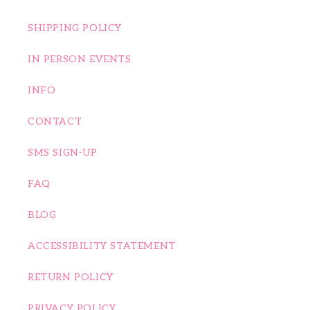
SHIPPING POLICY
IN PERSON EVENTS
INFO
CONTACT
SMS SIGN-UP
FAQ
BLOG
ACCESSIBILITY STATEMENT
RETURN POLICY
PRIVACY POLICY