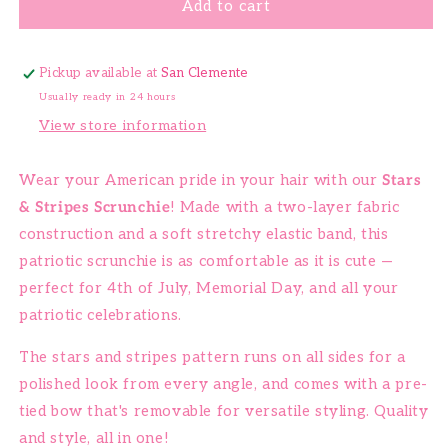
Add to cart
Pickup available at
San Clemente
Usually ready in 24 hours
View store information
Wear your American pride in your hair with our
Stars
& Stripes Scrunchie
! Made with a two-layer fabric
construction and a soft stretchy elastic band, this
patriotic scrunchie is as comfortable as it is cute —
perfect for 4th of July, Memorial Day, and all your
patriotic celebrations.
The stars and stripes pattern runs on all sides for a
polished look from every angle, and comes with a pre-
tied bow that's removable for versatile styling. Quality
and style, all in one!