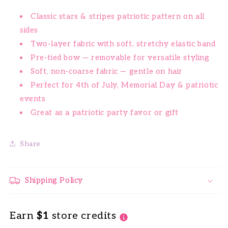
Classic stars & stripes patriotic pattern on all
sides
Two-layer fabric with soft, stretchy elastic band
Pre-tied bow — removable for versatile styling
Soft, non-coarse fabric — gentle on hair
Perfect for 4th of July, Memorial Day & patriotic
events
Great as a patriotic party favor or gift
Share
Shipping Policy
Earn
$1
store credits