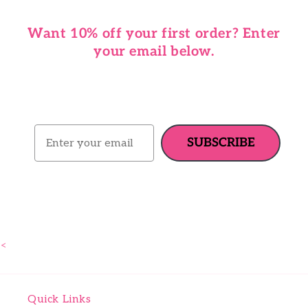
Want 10% off your first order? Enter
your email below.
Email
SUBSCRIBE
<
Quick Links