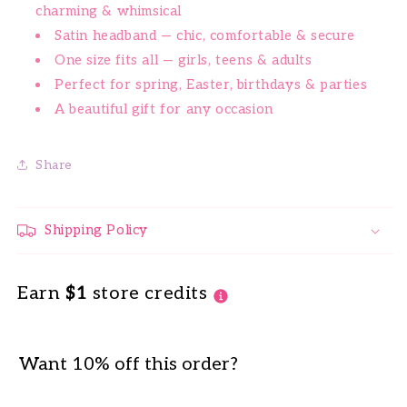
charming & whimsical
Satin headband — chic, comfortable & secure
One size fits all — girls, teens & adults
Perfect for spring, Easter, birthdays & parties
A beautiful gift for any occasion
Share
Shipping Policy
Earn
$1
store credits
Want 10% off this order?