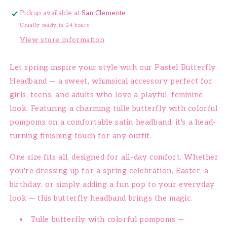
Pickup available at
San Clemente
Usually ready in 24 hours
View store information
Let spring inspire your style with our Pastel Butterfly
Headband — a sweet, whimsical accessory perfect for
girls, teens, and adults who love a playful, feminine
look. Featuring a charming tulle butterfly with colorful
pompoms on a comfortable satin headband, it's a head-
turning finishing touch for any outfit.
One size fits all, designed for all-day comfort. Whether
you're dressing up for a spring celebration, Easter, a
birthday, or simply adding a fun pop to your everyday
look — this butterfly headband brings the magic.
Tulle butterfly with colorful pompoms —