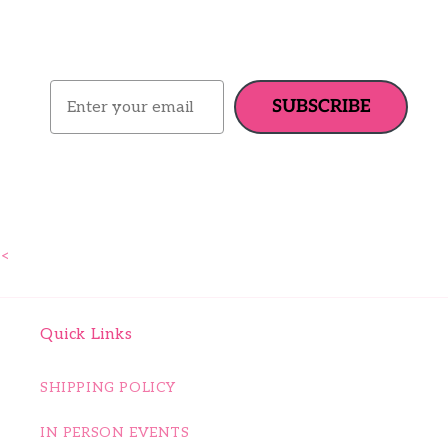
Email
SUBSCRIBE
<
Quick Links
SHIPPING POLICY
IN PERSON EVENTS