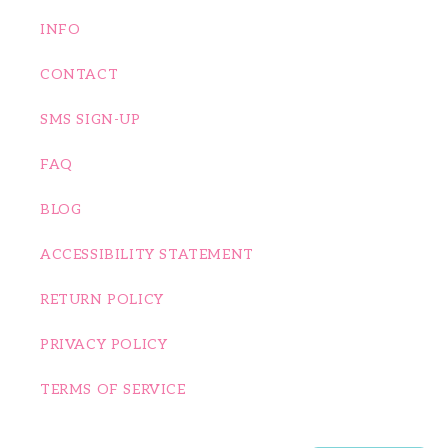
INFO
CONTACT
SMS SIGN-UP
FAQ
BLOG
ACCESSIBILITY STATEMENT
RETURN POLICY
PRIVACY POLICY
TERMS OF SERVICE