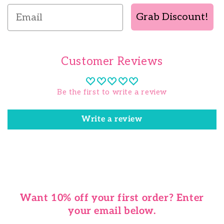
Email
Grab Discount!
Customer Reviews
Be the first to write a review
Write a review
Want 10% off your first order? Enter
your email below.