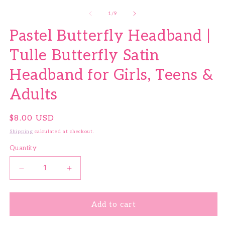
of
1
/
9
Pastel Butterfly Headband |
Tulle Butterfly Satin
Headband for Girls, Teens &
Adults
Regular price
$8.00 USD
Shipping
calculated at checkout.
Quantity
Quantity
Decrease quantity for Pastel Butterfly Headband | 
Increase quantity for Pastel Butterfly 
Add to cart