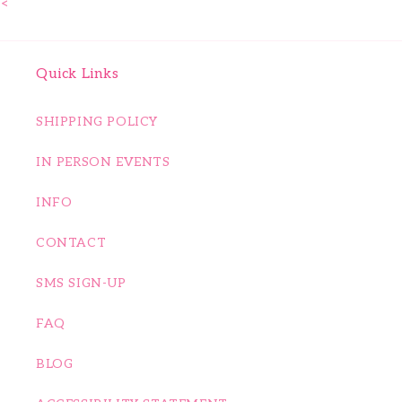
<
Quick Links
SHIPPING POLICY
IN PERSON EVENTS
INFO
CONTACT
SMS SIGN-UP
FAQ
BLOG