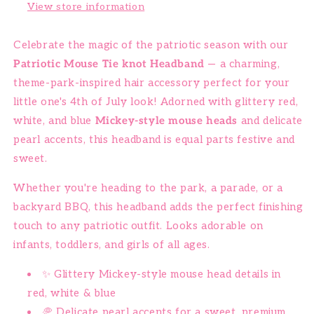
View store information
Celebrate the magic of the patriotic season with our
Patriotic Mouse Tie knot Headband
— a charming,
theme-park-inspired hair accessory perfect for your
little one's 4th of July look! Adorned with glittery red,
white, and blue
Mickey-style mouse heads
and delicate
pearl accents, this headband is equal parts festive and
sweet.
Whether you're heading to the park, a parade, or a
backyard BBQ, this headband adds the perfect finishing
touch to any patriotic outfit. Looks adorable on
infants, toddlers, and girls of all ages.
✨ Glittery Mickey-style mouse head details in
red, white & blue
🥏 Delicate pearl accents for a sweet, premium