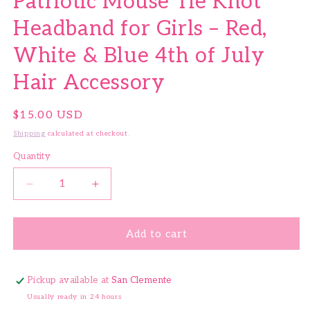
Patriotic Mouse Tie Knot
Headband for Girls – Red,
White & Blue 4th of July
Hair Accessory
Regular price
$15.00 USD
Shipping
calculated at checkout.
Quantity
Quantity
Decrease quantity for Patriotic Mouse Tie Knot He
Increase quantity for Patriotic Mouse 
Add to cart
Pickup available at
San Clemente
Usually ready in 24 hours