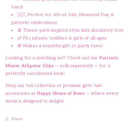
touch
🇺🇸 Perfect for 4th of July, Memorial Day &
patriotic celebrations
🎡 Theme-park inspired style kids absolutely love
👶 Fits infants, toddlers & girls of all ages
🎁 Makes a beautiful gift or party favor
Looking for a matching set? Check out our
Patriotic
Mouse Alligator Clips
— sold separately — for a
perfectly coordinated look!
Shop our full collection of premium girls' hair
accessories at
Happy House of Bows
— where every
detail is designed to delight.
Share