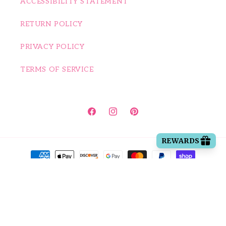
ACCESSIBILITY STATEMENT
RETURN POLICY
PRIVACY POLICY
TERMS OF SERVICE
Facebook
Instagram
Pinterest
Payment methods
© 2026,
Happy House of Bows
Powered by Shopify
| Accessibility
Statement
Refund policy
Privacy policy
Terms of service
Shipping policy
Contact information
Cancellation policy