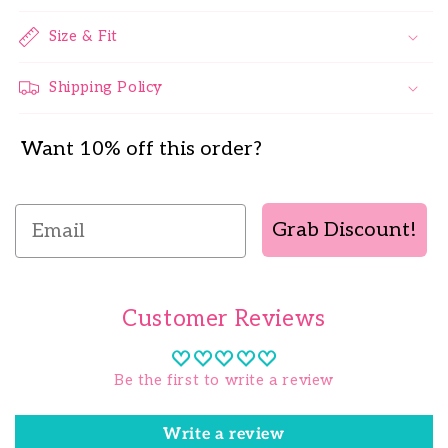
Size & Fit
Shipping Policy
Want 10% off this order?
Email
Grab Discount!
Customer Reviews
Be the first to write a review
Write a review