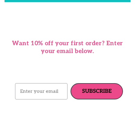
Want 10% off your first order? Enter
your email below.
Email
SUBSCRIBE